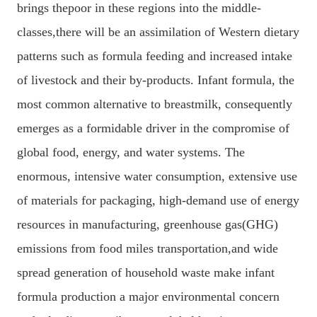
brings thepoor in these regions into the middle-
classes,there will be an assimilation of Western dietary
patterns such as formula feeding and increased intake
of livestock and their by-products. Infant formula, the
most common alternative to breastmilk, consequently
emerges as a formidable driver in the compromise of
global food, energy, and water systems. The
enormous, intensive water consumption, extensive use
of materials for packaging, high-demand use of energy
resources in manufacturing, greenhouse gas(GHG)
emissions from food miles transportation,and wide
spread generation of household waste make infant
formula production a major environmental concern