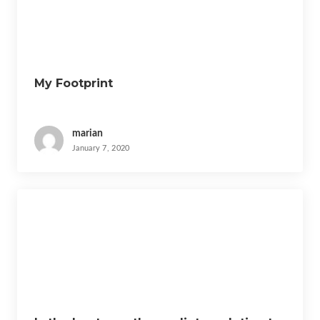
t
i
o
n
My Footprint
marian
January 7, 2020