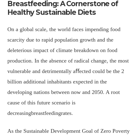
Breastfeeding: A Cornerstone of
Healthy Sustainable Diets
On a global scale, the world faces impending food
scarcity due to rapid population growth and the
deleterious impact of climate breakdown on food
production. In the absence of radical change, the most
vulnerable and detrimentally aﬀected could be the 2
billion additional inhabitants expected in the
developing nations between now and 2050. A root
cause of this future scenario is
decreasingbreastfeedingrates.
As the Sustainable Development Goal of Zero Poverty