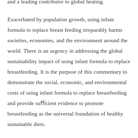
and a leading contributor to global heating.
Exacerbated by population growth, using infant
formula to replace breast feeding irreparably harms
societies, economies, and the environment around the
world. There is an urgency in addressing the global
sustainability impact of using infant formula to replace
breastfeeding. It is the purpose of this commentary to
demonstrate the social, economic, and environmental
costs of using infant formula to replace breastfeeding
and provide suﬃcient evidence to promote
breastfeeding as the universal foundation of healthy
sustainable diets.