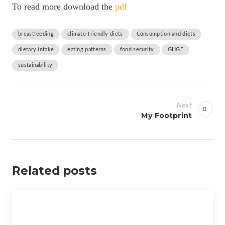
To read more download the
pdf
breastfeeding
climate-friendly diets
Consumption and diets
dietary intake
eating patterns
food security
GHGE
sustainability
P
o
Next
s
My Footprint
t
n
a
Related posts
v
i
g
a