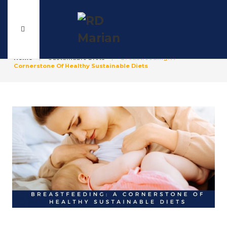
Home
Sustainable Diets
Breastfeeding: A
Cornerstone Of Healthy Sustainable Diets