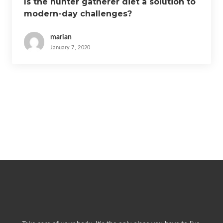
Is the hunter gatherer diet a solution to
modern-day challenges?
marian
January 7, 2020